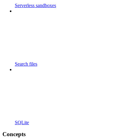
Serverless sandboxes
Search files
SQLite
Concepts