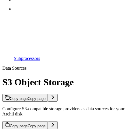
Subprocessors
Data Sources
S3 Object Storage
Copy page
Copy page
Configure S3-compatible storage providers as data sources for your
Archil disk
Copy page
Copy page