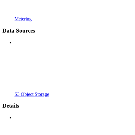
Metering
Data Sources
S3 Object Storage
Details