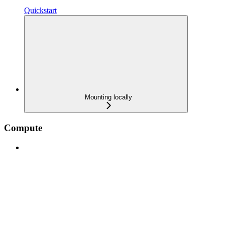
Quickstart
Mounting locally
Compute