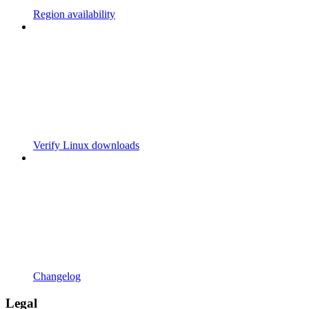
Region availability
Verify Linux downloads
Changelog
Legal