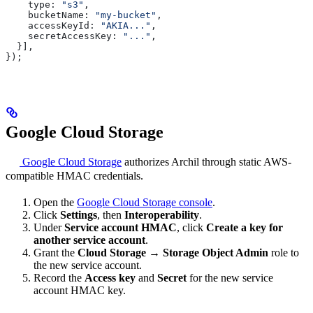
    type:
 "s3"
,
    bucketName:
 "my-bucket"
,
    accessKeyId:
 "AKIA..."
,
    secretAccessKey:
 "..."
,
  }],
});
Google Cloud Storage
Google Cloud Storage
authorizes Archil through static AWS-
compatible HMAC credentials.
Open the
Google Cloud Storage console
.
Click
Settings
, then
Interoperability
.
Under
Service account HMAC
, click
Create a key for
another service account
.
Grant the
Cloud Storage
→
Storage Object Admin
role to
the new service account.
Record the
Access key
and
Secret
for the new service
account HMAC key.