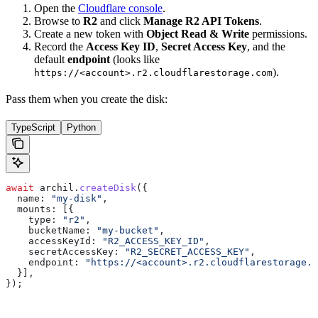
Open the
Cloudflare console
.
Browse to
R2
and click
Manage R2 API Tokens
.
Create a new token with
Object Read & Write
permissions.
Record the
Access Key ID
,
Secret Access Key
, and the
default
endpoint
(looks like
).
https://<account>.r2.cloudflarestorage.com
Pass them when you create the disk:
TypeScript
Python
await
 archil
.
createDisk
({
  name:
 "my-disk"
,
  mounts:
 [{
    type:
 "r2"
,
    bucketName:
 "my-bucket"
,
    accessKeyId:
 "R2_ACCESS_KEY_ID"
,
    secretAccessKey:
 "R2_SECRET_ACCESS_KEY"
,
    endpoint:
 "https://<account>.r2.cloudflarestorage.c
  }],
});