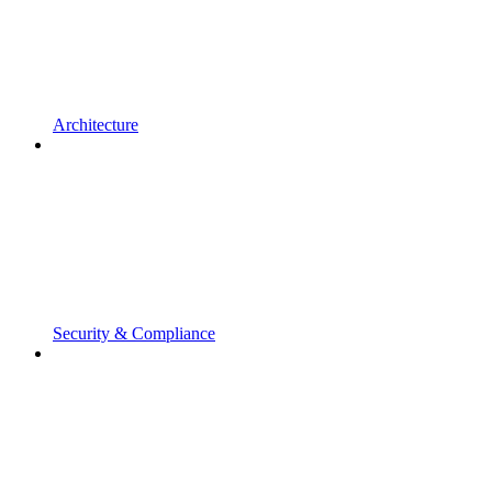
Architecture
Security & Compliance