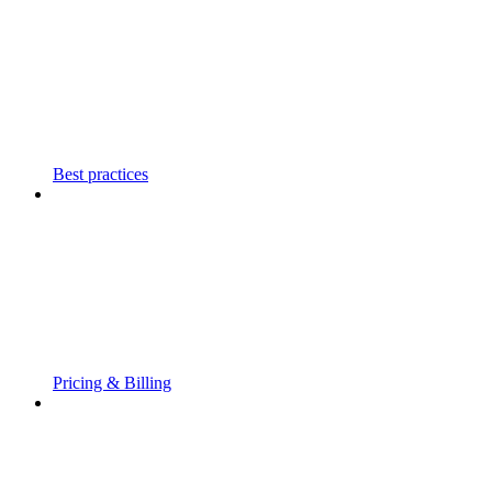
Best practices
Pricing & Billing