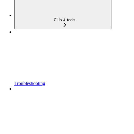
CLIs & tools
Troubleshooting