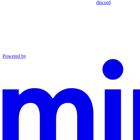
discord
Powered by