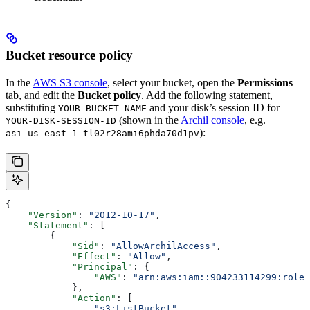
Bucket resource policy
In the
AWS S3 console
, select your bucket, open the
Permissions
tab, and edit the
Bucket policy
. Add the following statement,
substituting
and your disk’s session ID for
YOUR-BUCKET-NAME
(shown in the
Archil console
, e.g.
YOUR-DISK-SESSION-ID
):
asi_us-east-1_tl02r28ami6phda70d1pv
{
    "Version"
: 
"2012-10-17"
,
    "Statement"
: [
        {
            "Sid"
: 
"AllowArchilAccess"
,
            "Effect"
: 
"Allow"
,
            "Principal"
: {
                "AWS"
: 
"arn:aws:iam::904233114299:role/
            },
            "Action"
: [
                "s3:ListBucket"
,