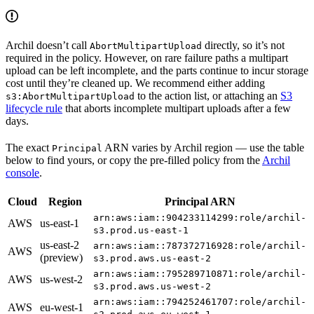
Archil doesn’t call
directly, so it’s not
AbortMultipartUpload
required in the policy. However, on rare failure paths a multipart
upload can be left incomplete, and the parts continue to incur storage
cost until they’re cleaned up. We recommend either adding
to the action list, or attaching an
S3
s3:AbortMultipartUpload
lifecycle rule
that aborts incomplete multipart uploads after a few
days.
The exact
ARN varies by Archil region — use the table
Principal
below to find yours, or copy the pre-filled policy from the
Archil
console
.
Cloud
Region
Principal ARN
arn:aws:iam::904233114299:role/archil-
AWS
us-east-1
s3.prod.us-east-1
us-east-2
arn:aws:iam::787372716928:role/archil-
AWS
(preview)
s3.prod.aws.us-east-2
arn:aws:iam::795289710871:role/archil-
AWS
us-west-2
s3.prod.aws.us-west-2
arn:aws:iam::794252461707:role/archil-
AWS
eu-west-1