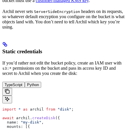
bucket must use a
customer-managed KMS key
.
Archil never sets
headers on its requests,
ServerSideEncryption
so whatever default encryption you configure on the bucket is what
objects land with. You don’t need to tell Archil which key you’re
using.
Static credentials
If you’d rather not edit the bucket policy, create an IAM user with
permissions on the bucket and pass its access key ID and
s3:*
secret to Archil when you create the disk:
TypeScript
Python
import
 *
 as
 archil
 from
 "disk"
;
await
 archil
.
createDisk
({
  name:
 "my-disk"
,
  mounts:
 [{