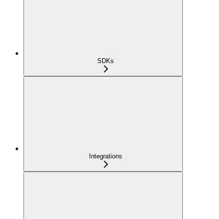
SDKs
Integrations