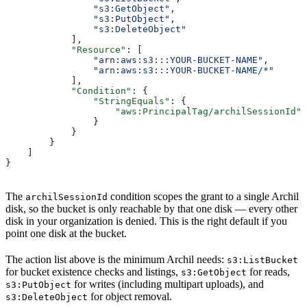
                "s3:GetObject"
,
                "s3:PutObject"
,
                "s3:DeleteObject"
            ],
            "Resource"
: [
                "arn:aws:s3:::YOUR-BUCKET-NAME"
,
                "arn:aws:s3:::YOUR-BUCKET-NAME/*"
            ],
            "Condition"
: {
                "StringEquals"
: {
                    "aws:PrincipalTag/archilSessionId"
:
                }
            }
        }
    ]
}
The
condition scopes the grant to a single Archil
archilSessionId
disk, so the bucket is only reachable by that one disk — every other
disk in your organization is denied. This is the right default if you
point one disk at the bucket.
The action list above is the minimum Archil needs:
s3:ListBucket
for bucket existence checks and listings,
for reads,
s3:GetObject
for writes (including multipart uploads), and
s3:PutObject
for object removal.
s3:DeleteObject