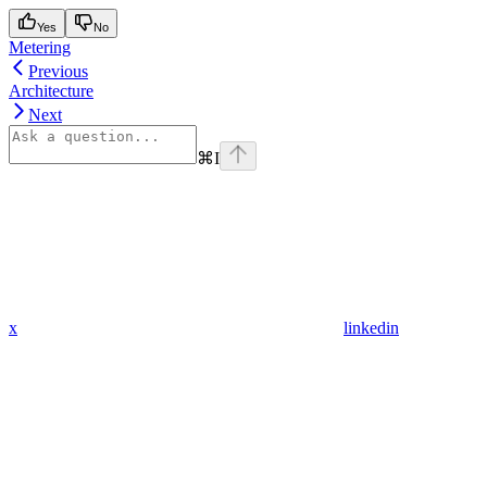
Yes
No
Metering
Previous
Architecture
Next
⌘
I
x
linkedin