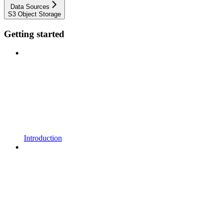
Data Sources
S3 Object Storage
Getting started
Introduction