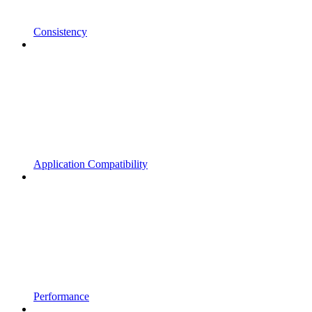
Consistency
Application Compatibility
Performance