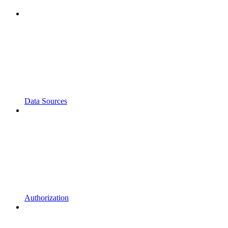
Data Sources
Authorization