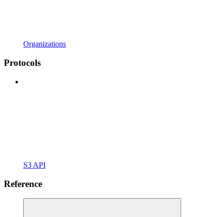
Organizations
Protocols
S3 API
Reference