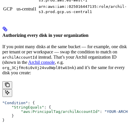
s3.prod.aws.eu-west-1
arn:aws:iam::025016447135:role/archil-
GCP
us-central1
s3.prod.gcp.us-central1
Authorizing every disk in your organization
If you point many disks at the same bucket — for example, one disk
per tenant or per workspace — swap the condition to match on
instead. That’s your Archil organization ID
archilAccountId
(shown in the
Archil console
, e.g.
) and it’s the same for every
org_3CjfHc6i0vXj24vu0Wpl8twU3nk
disk you create:
"Condition"
: {
    "StringEquals"
: {
        "aws:PrincipalTag/archilAccountId"
: 
"YOUR-ARCHI
    }
}