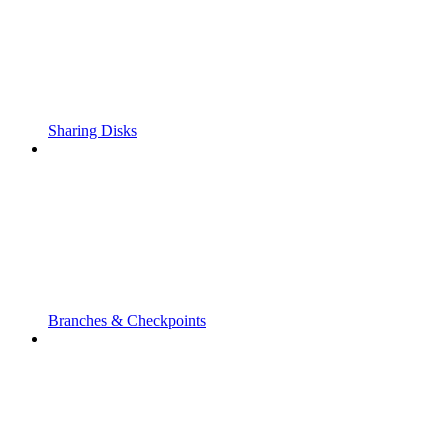
Sharing Disks
Branches & Checkpoints