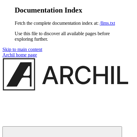
Documentation Index
Fetch the complete documentation index at:
/llms.txt
Use this file to discover all available pages before
exploring further.
Skip to main content
Archil
home page