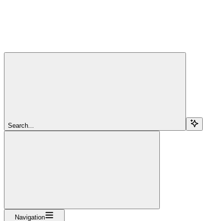
Search...
Navigation