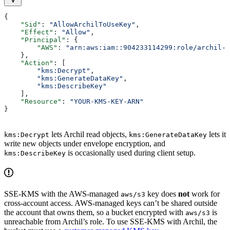
{
    "Sid"
: 
"AllowArchilToUseKey"
,
    "Effect"
: 
"Allow"
,
    "Principal"
: {
        "AWS"
: 
"arn:aws:iam::904233114299:role/archil-s
    },
    "Action"
: [
        "kms:Decrypt"
,
        "kms:GenerateDataKey"
,
        "kms:DescribeKey"
    ],
    "Resource"
: 
"YOUR-KMS-KEY-ARN"
}
lets Archil read objects,
lets it
kms:Decrypt
kms:GenerateDataKey
write new objects under envelope encryption, and
is occasionally used during client setup.
kms:DescribeKey
SSE-KMS with the AWS-managed
key does
not
work for
aws/s3
cross-account access. AWS-managed keys can’t be shared outside
the account that owns them, so a bucket encrypted with
is
aws/s3
unreachable from Archil’s role. To use SSE-KMS with Archil, the