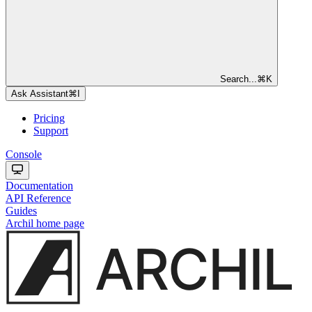
Search...
⌘
K
Ask Assistant
⌘
I
Pricing
Support
Console
Documentation
API Reference
Guides
Archil
home page