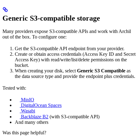
Generic S3-compatible storage
Many providers expose S3-compatible APIs and work with Archil
out of the box. To configure one:
Get the S3-compatible API endpoint from your provider.
Create or obtain access credentials (Access Key ID and Secret
Access Key) with read/write/list/delete permissions on the
bucket.
When creating your disk, select
Generic S3 Compatible
as
the data source type and provide the endpoint plus credentials.
Tested with:
MinIO
DigitalOcean Spaces
Wasabi
Backblaze B2
(with S3-compatible API)
And many others
Was this page helpful?