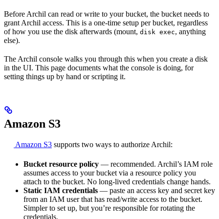
Before Archil can read or write to your bucket, the bucket needs to
grant Archil access. This is a one-time setup per bucket, regardless
of how you use the disk afterwards (mount,
, anything
disk exec
else).
The Archil console walks you through this when you create a disk
in the UI. This page documents what the console is doing, for
setting things up by hand or scripting it.
Amazon S3
Amazon S3
supports two ways to authorize Archil:
Bucket resource policy
— recommended. Archil’s IAM role
assumes access to your bucket via a resource policy you
attach to the bucket. No long-lived credentials change hands.
Static IAM credentials
— paste an access key and secret key
from an IAM user that has read/write access to the bucket.
Simpler to set up, but you’re responsible for rotating the
credentials.