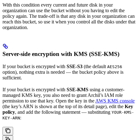
With this condition every current and future disk in your
organization can use the bucket without you having to edit the
policy again. The trade-off is that any disk in your organization can
reach this bucket, so use it when you control all the disks under that
organization.
Server-side encryption with KMS (SSE-KMS)
If your bucket is encrypted with
SSE-S3
(the default
AES256
option), nothing extra is needed — the bucket policy above is
sufficient.
If your bucket is encrypted with
SSE-KMS
using a customer-
managed KMS key, you also need to grant Archil’s IAM role
permission to use that key. Open the key in the
AWS KMS console
(the key’s ARN is shown at the top of its detail page), edit the
Key
policy
, and add the following statement — substituting
YOUR-KMS-
:
KEY-ARN