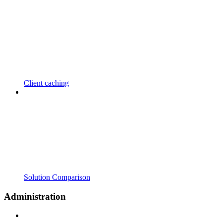
Client caching
Solution Comparison
Administration